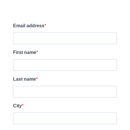
Email address
First name
Last name
City