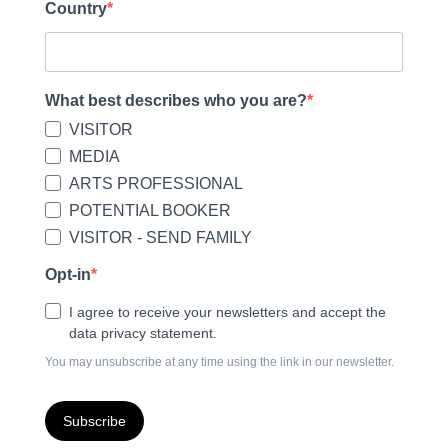
Country
What best describes who you are?
VISITOR
MEDIA
ARTS PROFESSIONAL
POTENTIAL BOOKER
VISITOR - SEND FAMILY
Opt-in
I agree to receive your newsletters and accept the
data privacy statement.
You may unsubscribe at any time using the link in our newsletter.
Subscribe